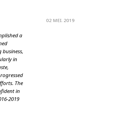
WATER TECHNOLOGIES
02 MEI. 2019
mplished a
ined
g business,
larly in
ste,
 progressed
forts. The
fident in
2016-2019