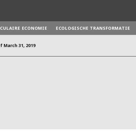
RCULAIRE ECONOMIE
ECOLOGISCHE TRANSFORMATIE
of March 31, 2019
rld
DLE EAST
EUROPE
LATIN AMERICA
AND NEW ZEALAND
NORTH AMERICA