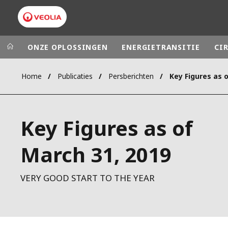
ONZE OPLOSSINGEN
ENERGIETRANSITIE
CI
Home
Publicaties
Persberichten
Key Figures as 
Veolia Group
In the wo
AFRICA - MID
VEOLIA.COM
Key Figures as of
ASIA
CAMPUS
AUSTRALIA 
March 31, 2019
FOUNDATION
INSTITUTE
VERY GOOD START TO THE YEAR