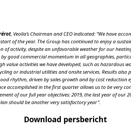
rérot
, Veolia’s Chairman and CEO indicated: “We have acco
start of the year. The Group has continued to enjoy a susta
n of activity, despite an unfavorable weather for our heatin
 by good commercial momentum in all geographies, particu
gh value activities we have developed, such as hazardous wa
ycling or industrial utilities and onsite services. Results also
good rhythm, driven by sales growth and by cost reduction ef
e accomplished in the first quarter allows us to be very con
ement of our full year objectives: 2019, the last year of our 
plan should be another very satisfactory year”.
Download persbericht