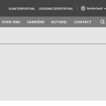
Nederland
KLANTENPORTAAL
LEVERANCIERSPORTAAL
OVER ONS
CARRIÈRE
ACTUEEL
CONTACT
Specialty Brands
AIR QUALITY
ENGINEERING & CONSULTING
HAZARDOUS WASTE EUROPE
INDUSTRIES GLOBAL SOLUTIONS
NUCLEAR SOLUTIONS
OFIS
SEDE BENELUX
VEOLIA AGRICULTURE