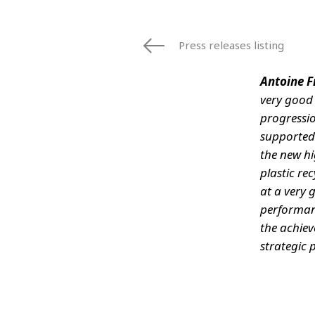
Press releases listing
Antoine F
very good 
progressio
supported
the new hi
plastic rec
at a very 
performanc
the achiev
strategic 